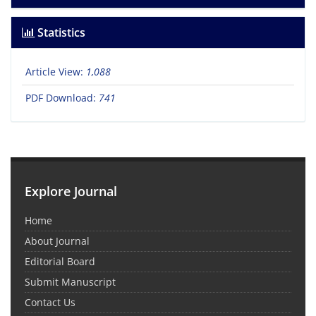
Statistics
Article View:
1,088
PDF Download:
741
Explore Journal
Home
About Journal
Editorial Board
Submit Manuscript
Contact Us