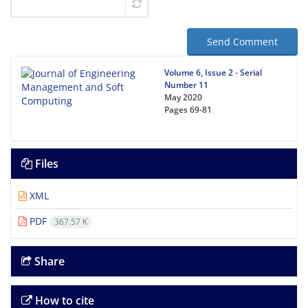
Send Comment
Volume 6, Issue 2 - Serial
Number 11
May 2020
Pages
69-81
Files
XML
PDF
367.57 K
Share
How to cite