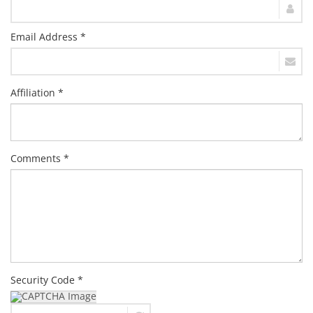
Email Address *
Affiliation *
Comments *
Security Code *