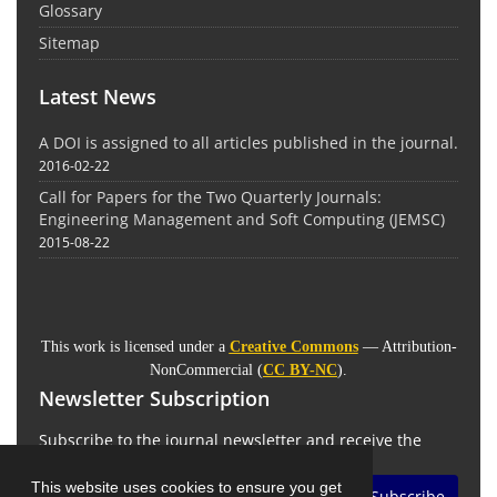
Glossary
Sitemap
Latest News
A DOI is assigned to all articles published in the journal.
2016-02-22
Call for Papers for the Two Quarterly Journals:
Engineering Management and Soft Computing (JEMSC)
2015-08-22
This work is licensed under a
Creative Commons
— Attribution-
NonCommercial (
CC BY-NC
).
Newsletter Subscription
Subscribe to the journal newsletter and receive the
latest news and updates
This website uses cookies to ensure you get
Subscribe