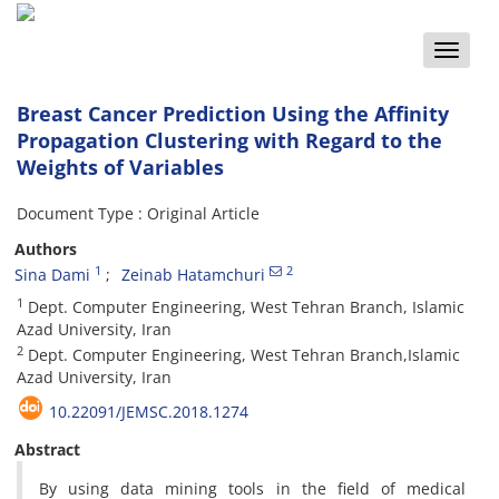
Toggle
naviga
Breast Cancer Prediction Using the Affinity
Propagation Clustering with Regard to the
Weights of Variables
Document Type : Original Article
Authors
1
2
Sina Dami
Zeinab Hatamchuri
1
Dept. Computer Engineering, West Tehran Branch, Islamic
Azad University, Iran
2
Dept. Computer Engineering, West Tehran Branch,Islamic
Azad University, Iran
10.22091/JEMSC.2018.1274
Abstract
By using data mining tools in the field of medical