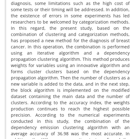
diagnosis, some limitations such as the high cost of
some tests or their timing will be addressed. In addition,
the existence of errors in some experiments has led
researchers to be welcomed by categorization methods.
In this regard, the present study, based on the
combination of clustering and categorization methods,
has proposed a new method for the diagnosis of breast
cancer. In this operation, the combination is performed
using an iterative algorithm and a dependency
propagation clustering algorithm. This method produces
weights for variables using an innovative algorithm and
forms cluster clusters based on the dependency
propagation algorithm. Then the number of clusters as a
new variable is added to the data, and in the next step,
the block algorithm is implemented on the modified
dataset containing the main data and the number of
clusters. According to the accuracy index, the weights
production continues to reach the highest possible
precision. According to the numerical experiments
conducted in this study, the combination of the
dependency emission clustering algorithm with an
average accuracy of 36.98 was the most accurate. In