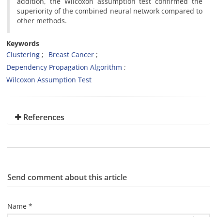
addition, the Wilcoxon assumption test confirmed the
superiority of the combined neural network compared to
other methods.
Keywords
Clustering
Breast Cancer
Dependency Propagation Algorithm
Wilcoxon Assumption Test
References
Send comment about this article
Name *