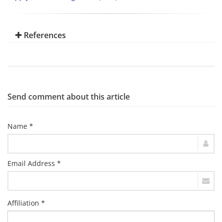
References
Send comment about this article
Name *
Email Address *
Affiliation *