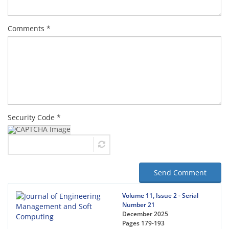
Comments *
Security Code *
Send Comment
Volume 11, Issue 2 - Serial
Number 21
December 2025
Pages
179-193