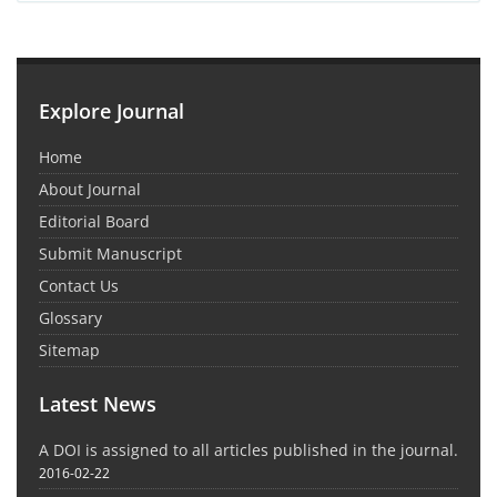
Explore Journal
Home
About Journal
Editorial Board
Submit Manuscript
Contact Us
Glossary
Sitemap
Latest News
A DOI is assigned to all articles published in the journal.
2016-02-22