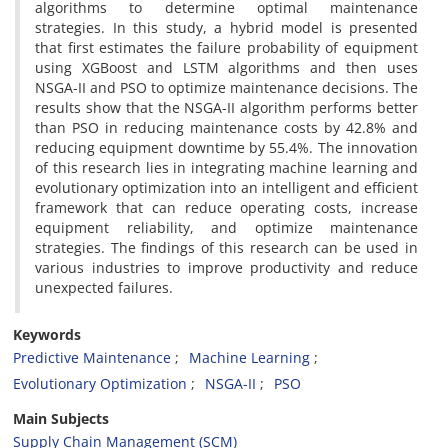
algorithms to determine optimal maintenance
strategies. In this study, a hybrid model is presented
that first estimates the failure probability of equipment
using XGBoost and LSTM algorithms and then uses
NSGA-II and PSO to optimize maintenance decisions. The
results show that the NSGA-II algorithm performs better
than PSO in reducing maintenance costs by 42.8% and
reducing equipment downtime by 55.4%. The innovation
of this research lies in integrating machine learning and
evolutionary optimization into an intelligent and efficient
framework that can reduce operating costs, increase
equipment reliability, and optimize maintenance
strategies. The findings of this research can be used in
various industries to improve productivity and reduce
unexpected failures.
Keywords
Predictive Maintenance
Machine Learning
Evolutionary Optimization
NSGA-II
PSO
Main Subjects
Supply Chain Management (SCM)