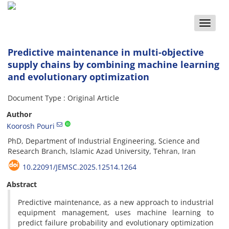
Toggle
naviga
Predictive maintenance in multi-objective
supply chains by combining machine learning
and evolutionary optimization
Document Type : Original Article
Author
Koorosh Pouri
PhD, Department of Industrial Engineering, Science and
Research Branch, Islamic Azad University, Tehran, Iran
10.22091/JEMSC.2025.12514.1264
Abstract
Predictive maintenance, as a new approach to industrial
equipment management, uses machine learning to
predict failure probability and evolutionary optimization