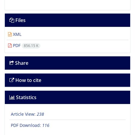
Files
XML
PDF
856.15 K
Share
How to cite
Statistics
Article View:
238
PDF Download:
116