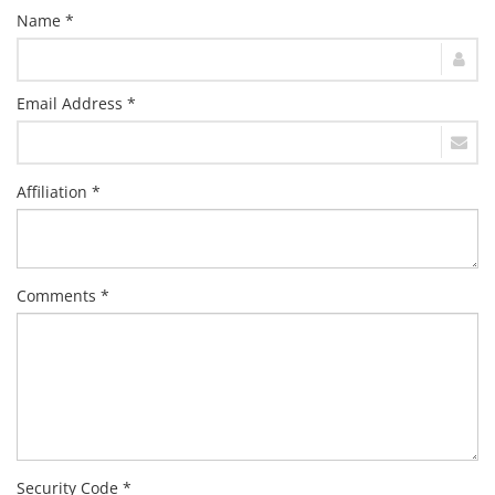
Name *
Email Address *
Affiliation *
Comments *
Security Code *