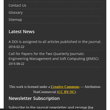
Contact Us
Glossary
Sitemap
Latest News
A DOI is assigned to all articles published in the journal.
2016-02-22
Call for Papers for the Two Quarterly Journals:
Engineering Management and Soft Computing (JEMSC)
2015-08-22
This work is licensed under a
Creative Commons
— Attribution-
NonCommercial (
CC BY-NC
).
Newsletter Subscription
Subscribe to the journal newsletter and receive the