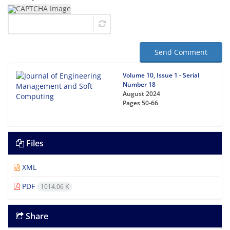
Send Comment
Volume 10, Issue 1 - Serial
Number 18
August 2024
Pages
50-66
Files
XML
PDF
1014.06 K
Share