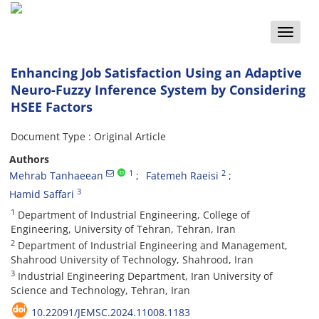
Toggle
naviga
Enhancing Job Satisfaction Using an Adaptive
Neuro-Fuzzy Inference System by Considering
HSEE Factors
Document Type : Original Article
Authors
1
2
Mehrab Tanhaeean
Fatemeh Raeisi
3
Hamid Saffari
1
Department of Industrial Engineering, College of
Engineering, University of Tehran, Tehran, Iran
2
Department of Industrial Engineering and Management,
Shahrood University of Technology, Shahrood, Iran
3
Industrial Engineering Department, Iran University of
Science and Technology, Tehran, Iran
10.22091/JEMSC.2024.11008.1183