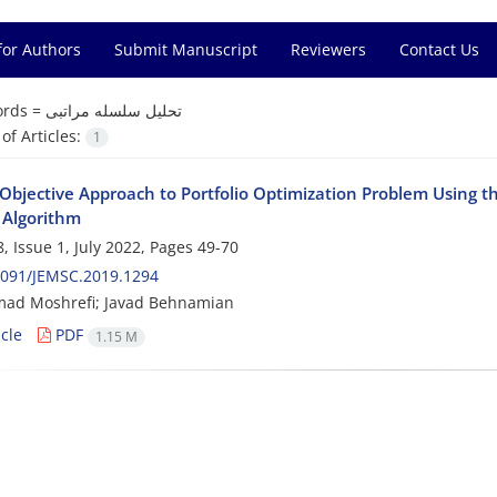
for Authors
Submit Manuscript
Reviewers
Contact Us
rds =
تحلیل سلسله مراتبی
f Articles:
1
-Objective Approach to Portfolio Optimization Problem Using t
 Algorithm
, Issue 1, July 2022, Pages
49-70
2091/JEMSC.2019.1294
d Moshrefi; Javad Behnamian
cle
PDF
1.15 M