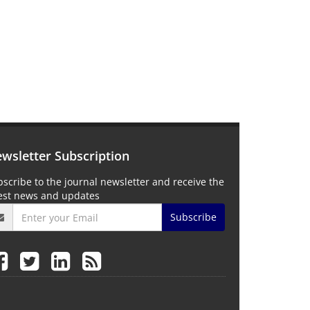
wsletter Subscription
scribe to the journal newsletter and receive the
test news and updates
Subscribe