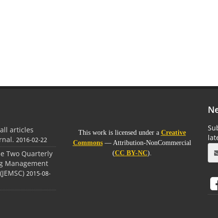
Ne
Sub
all articles
This work is licensed under a
Creative
la
rnal.
2016-02-22
Commons
— Attribution-NonCommercial
the Two Quarterly
(
CC BY-NC
).
ing Management
(JEMSC)
2015-08-