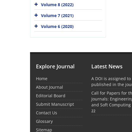
Volume 8 (2022)
Volume 7 (2021)
Volume 6 (2020)
Explore Journal
Latest News
Home
A DOI is assigned to 
published in the jou
About Journal
Call for Papers for 
Editorial Board
Journals: Engineer
Submit Manuscript
and Soft Computing 
22
Contact Us
Glossary
Sitemap