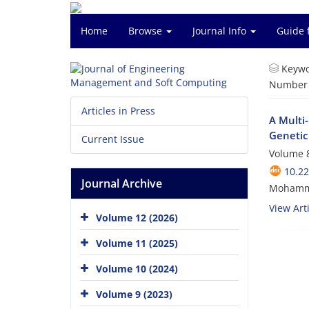
Home
Browse
Journal Info
Guide 
Keywo
Number o
Articles in Press
A Multi
Genetic
Current Issue
Volume 8
10.2
Journal Archive
Mohamma
View Arti
Volume 12 (2026)
Volume 11 (2025)
Volume 10 (2024)
Volume 9 (2023)