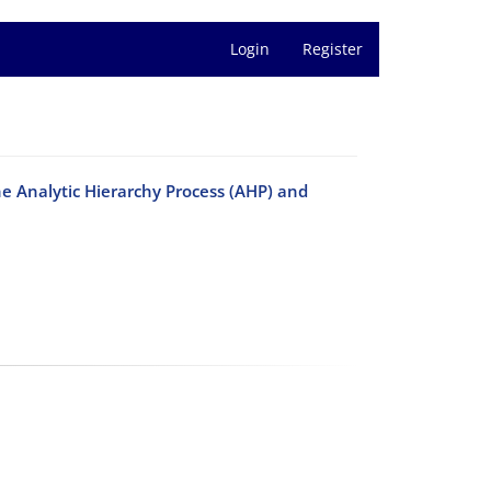
Login
Register
he Analytic Hierarchy Process (AHP) and