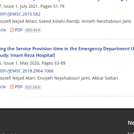
, Issue 1, July 2021, Pages
51-79
2091/JEMSC.2015.582
usefi Nejad Attari; Saeed Kolahi-Randji; Aniseh Neishabouri Jami
cle
PDF
905.44 K
ing the Service Provision time in the Emergency Department 
tudy: Imam Reza Hospital)
, Issue 1, May 2020, Pages
63-89
2091/JEMSC.2018.2964.1066
usefi Nejad Atari; Ensiyeh Neyshabouri Jami; Akbar Sattari
cle
PDF
631.04 K
Ne
Sub