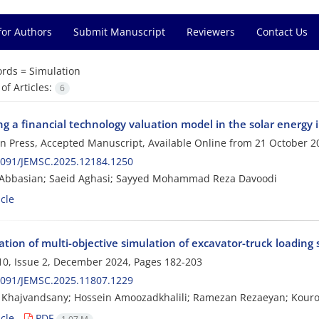
for Authors
Submit Manuscript
Reviewers
Contact Us
rds =
Simulation
f Articles:
6
g a financial technology valuation model in the solar energy 
 in Press, Accepted Manuscript, Available Online from
21 October 2
2091/JEMSC.2025.12184.1250
 Abbasian; Saeid Aghasi; Sayyed Mohammad Reza Davoodi
cle
tion of multi-objective simulation of excavator-truck loading
0, Issue 2, December 2024, Pages
182-203
2091/JEMSC.2025.11807.1229
 Khajvandsany; Hossein Amoozadkhalili; Ramezan Rezaeyan; Kour
cle
PDF