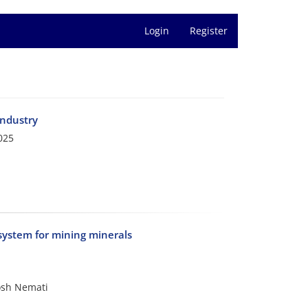
Login
Register
industry
025
 system for mining minerals
osh Nemati