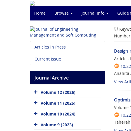
Home
Browse
Journal Info
Guide 
Keywo
Number o
Articles in Press
Designin
Articles
Current Issue
10.2
Anahita
Journal Archive
View Arti
Volume 12 (2026)
Optimiza
Volume 11 (2025)
Volume 1
Volume 10 (2024)
10.2
Tahereh
Volume 9 (2023)
View Arti