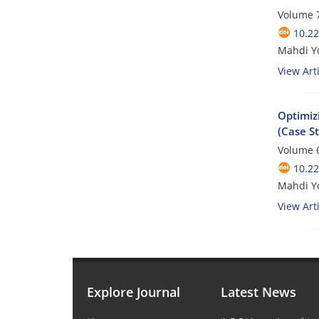
Volume 7
10.2
Mahdi Yo
View Arti
Optimiz
(Case S
Volume 6
10.2
Mahdi Yo
View Arti
Explore Journal
Latest News