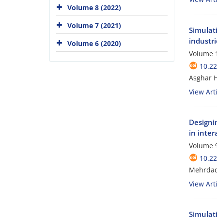
Volume 8 (2022)
Volume 7 (2021)
Simulat
industri
Volume 6 (2020)
Volume 1
10.2
Asghar 
View Arti
Designi
in inter
Volume 9
10.2
Mehrdad 
View Arti
Simulati