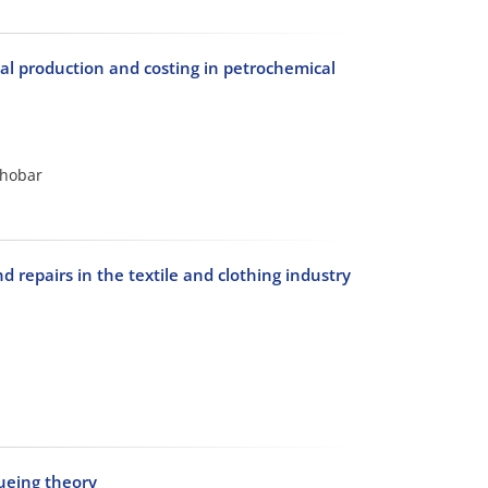
al production and costing in petrochemical
chobar
repairs in the textile and clothing industry
eueing theory