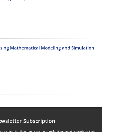
Using Mathematical Modeling and Simulation
wsletter Subscription
scribe to the journal newsletter and receive the