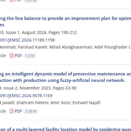
1.07 M
ing the line balance to provide an improvement plan for optim
es
0, Issue 1, August 2024, Pages
190-212
2091/JEMSC.2024.11189.1198
Hemmati; Farshad Kaveh; Milad Abolghasemian; Adel Pourghader 
cle
PDF
1.3 M
ng an intelligent dynamic model of preventive maintenance and 
action with production using fuzzy-artificial neural network.
, Issue 2, November 2023, Pages
63-90
2091/JEMSC.2024.9078.1169
Javadi; shahram Fatemi; Amir Azizi; Esmaeil Najafi
cle
PDF
3.38 M
on of a multi-layered facility location model by cosidering qu