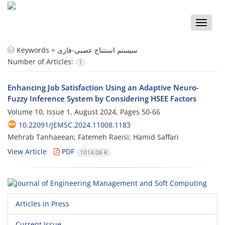
Toggle
naviga
Keywords =
سیستم استنتاج عصبی-فازی
Number of Articles:
1
Enhancing Job Satisfaction Using an Adaptive Neuro-
Fuzzy Inference System by Considering HSEE Factors
Volume 10, Issue 1, August 2024, Pages
50-66
10.22091/JEMSC.2024.11008.1183
Mehrab Tanhaeean; Fatemeh Raeisi; Hamid Saffari
View Article
PDF
1014.06 K
Articles in Press
Current Issue