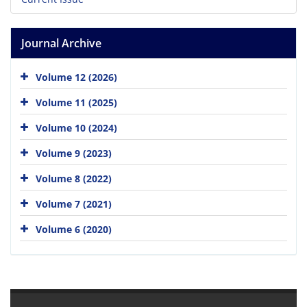
Journal Archive
Volume 12 (2026)
Volume 11 (2025)
Volume 10 (2024)
Volume 9 (2023)
Volume 8 (2022)
Volume 7 (2021)
Volume 6 (2020)