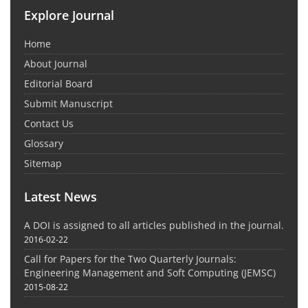
Explore Journal
Home
About Journal
Editorial Board
Submit Manuscript
Contact Us
Glossary
Sitemap
Latest News
A DOI is assigned to all articles published in the journal.
2016-02-22
Call for Papers for the Two Quarterly Journals:
Engineering Management and Soft Computing (JEMSC)
2015-08-22