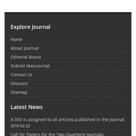
Explore Journal
Home
About Journal
Editorial Board
Submit Manuscript
Contact Us
Glossary
Sitemap
Latest News
A DOI is assigned to all articles published in the journal.
2016-02-22
Call for Papers for the Two Quarterly Journals: