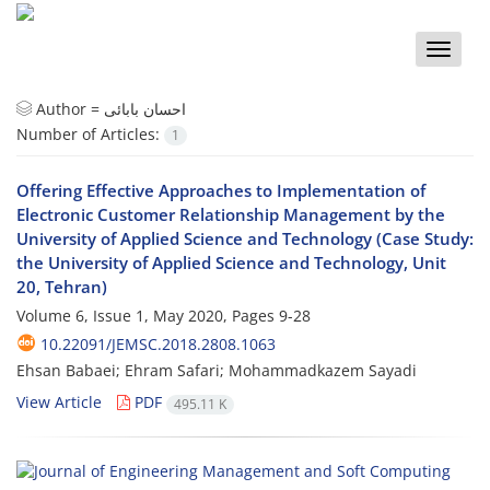
Toggle
naviga
Author =
احسان بابائی
Number of Articles:
1
Offering Effective Approaches to Implementation of
Electronic Customer Relationship Management by the
University of Applied Science and Technology (Case Study:
the University of Applied Science and Technology, Unit
20, Tehran)
Volume 6, Issue 1, May 2020, Pages
9-28
10.22091/JEMSC.2018.2808.1063
Ehsan Babaei; Ehram Safari; Mohammadkazem Sayadi
View Article
PDF
495.11 K