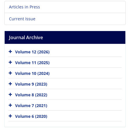
Articles in Press
Current Issue
Journal Archive
Volume 12 (2026)
Volume 11 (2025)
Volume 10 (2024)
Volume 9 (2023)
Volume 8 (2022)
Volume 7 (2021)
Volume 6 (2020)